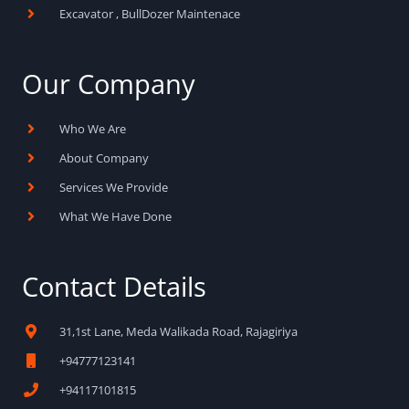
Excavator , BullDozer Maintenace
Our Company
Who We Are
About Company
Services We Provide
What We Have Done
Contact Details
31,1st Lane, Meda Walikada Road, Rajagiriya
+94777123141
+94117101815