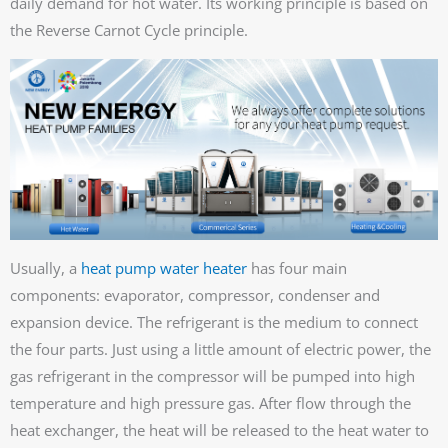
daily demand for hot water. Its working principle is based on
the Reverse Carnot Cycle principle.
Usually, a
heat pump water heater
has four main
components: evaporator, compressor, condenser and
expansion device. The refrigerant is the medium to connect
the four parts. Just using a little amount of electric power, the
gas refrigerant in the compressor will be pumped into high
temperature and high pressure gas. After flow through the
heat exchanger, the heat will be released to the heat water to