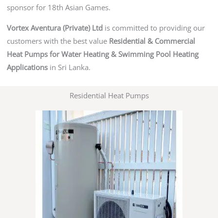
sponsor for 18th Asian Games.
Vortex Aventura (Private) Ltd
is committed to providing our
customers with the best value
Residential & Commercial
Heat Pumps for Water Heating & Swimming Pool Heating
Applications
in Sri Lanka.
Residential Heat Pumps
heat pump Sri Lanka