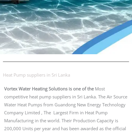
Heat Pump suppliers in Sri Lanka
Vortex Water Heating Solutions is one of the
Most
competitive heat pump suppliers in Sri Lanka. The Air Source
Water Heat Pumps from Guandong New Energy Technology
Company Limited , The Largest Firm in Heat Pump
Manufacturing in the world. Their Production Capacity is
200,000 Units per year and has been awarded as the official