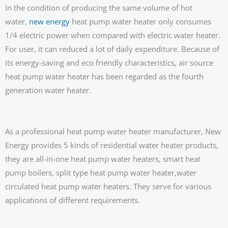
In the condition of producing the same volume of hot
water,
new energy
heat pump water heater only consumes
1/4 electric power when compared with electric water heater.
For user, it can reduced a lot of daily expenditure. Because of
its energy-saving and eco friendly characteristics, air source
heat pump water heater has been regarded as the fourth
generation water heater.
As a professional heat pump water heater manufacturer, New
Energy provides 5 kinds of residential water heater products,
they are all-in-one heat pump water heaters, smart heat
pump boilers, split type heat pump water heater,water
circulated heat pump water heaters. They serve for various
applications of different requirements.