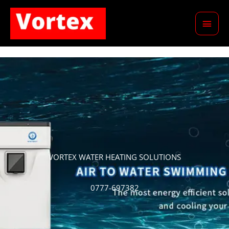
Skip
Main
to
content
Men
VORTEX WATER HEATING SOLUTIONS
0777-697382