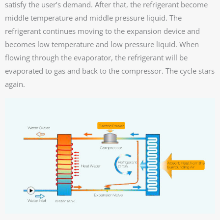
satisfy the user’s demand. After that, the refrigerant become
middle temperature and middle pressure liquid. The
refrigerant continues moving to the expansion device and
becomes low temperature and low pressure liquid. When
flowing through the evaporator, the refrigerant will be
evaporated to gas and back to the compressor. The cycle stars
again.