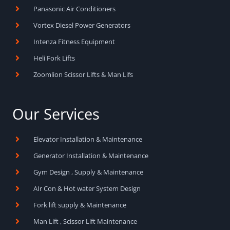
Panasonic Air Conditioners
Vortex Diesel Power Generators
Intenza Fitness Equipment
Heli Fork Lifts
Zoomlion Scissor Lifts & Man Lifs
Our Services
Elevator Installation & Maintenance
Generator Installation & Maintenance
Gym Design , Supply & Maintenance
AIr Con & Hot water System Design
Fork lift supply & Maintenance
Man Lift , Scissor Lift Maintenance