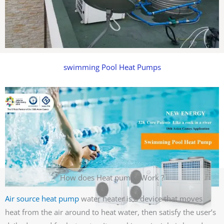
swimming Pool Heat Pumps
How does Heat pumps Work ?
Air source heat pump
water heater is a device that moves
heat from the air around to heat water, then satisfy the user’s