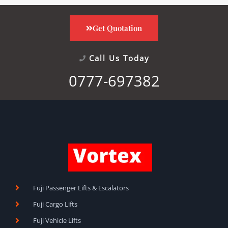
Get Quotation
Call Us Today
0777-697382
Fuji Passenger Lifts & Escalators
Fuji Cargo Lifts
Fuji Vehicle Lifts