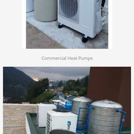
Commercial Heat Pumps