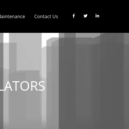
 Maintenance
Contact Us
LATORS