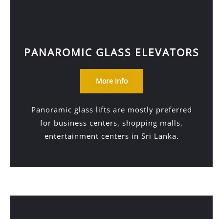
PANAROMIC GLASS ELEVATORS
More Info
Panoramic glass lifts are mostly preferred
for business centers, shopping malls,
entertainment centers in Sri Lanka.