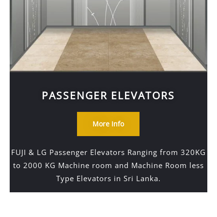
PASSENGER ELEVATORS
More Info
FUJI & LG Passenger Elevators Ranging from 320KG
to 2000 KG Machine room and Machine Room less
Type Elevators in Sri Lanka.