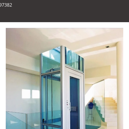
697382