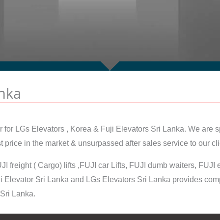
anka
r for LGs Elevators , Korea & Fuji Elevators Sri Lanka. We are sp
price in the market & unsurpassed after sales service to our cli
JI freight ( Cargo) lifts ,FUJI car Lifts, FUJI dumb waiters, FUJ
 Elevator Sri Lanka and LGs Elevators Sri Lanka provides compr
 Sri Lanka.