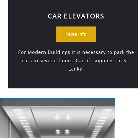
CAR ELEVATORS
More Info
For Modern Buildings it is necessary to park the
cars in several floors. Car lift suppliers in Sri
Lanka.