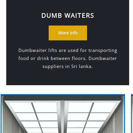
DUMB WAITERS
More Info
Dumbwaiter lifts are used for transporting
food or drink between floors. Dumbwaiter
suppliers in Sri lanka.