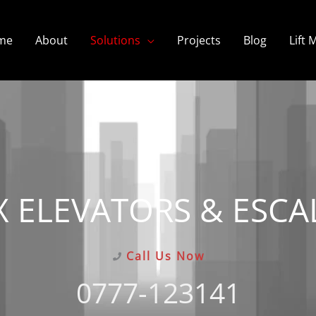
me
About
Solutions
Projects
Blog
Lift
X ELEVATORS & ESCA
Call Us Now
0777-123141