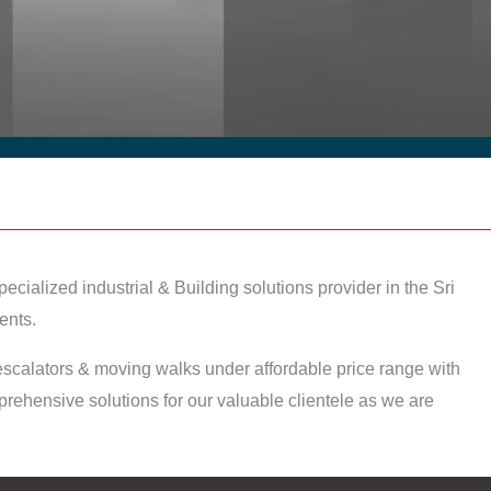
ecialized industrial & Building solutions provider in the Sri
ents.
I escalators & moving walks under affordable price range with
ehensive solutions for our valuable clientele as we are