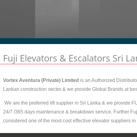
Fuji Elevators & Escalators Sri L
Vortex Aventura (Private) Limited
is an Authorized Distributo
Lankan construction sector & we provide Global Brands at best 
We are the preferred lift supplier in Sri Lanka & we provide FU
24/7 /365 days maintenance & breakdown service. Further Fuji
considered one of the most cost effective elevator suppliers in