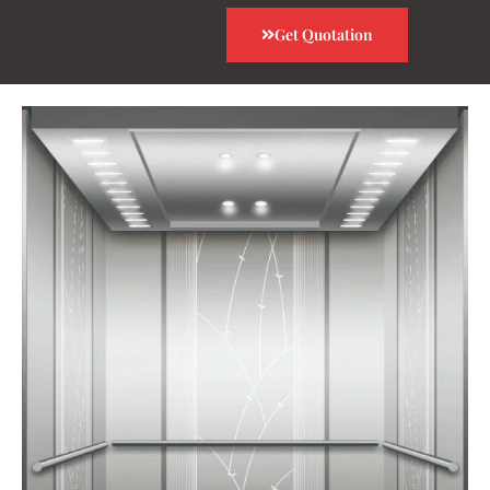
Get Quotation