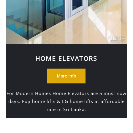
HOME ELEVATORS
More Info
For Modern Homes Home Elevators are a must now
days. Fuji home lifts & LG home lifts at affordable
rate in Sri Lanka.