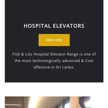
HOSPITAL ELEVATORS
More Info
FUJI & LGs Hospital Elevator Range is one of
the most technologically advanced & Cost
effective in Sri Lanka.