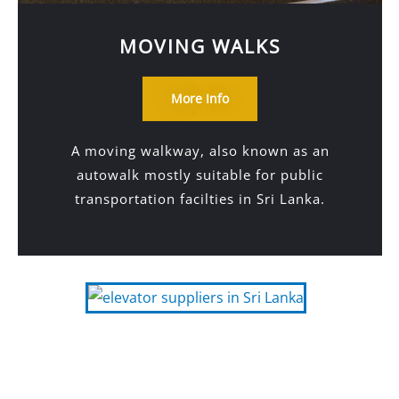
MOVING WALKS
More Info
A moving walkway, also known as an
autowalk mostly suitable for public
transportation facilties in Sri Lanka.