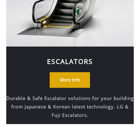
ESCALATORS
More Info
Durable & Safe Escalator solutions for your building
from Japanese & Korean latest technology. LG &
Fuji Escalators.