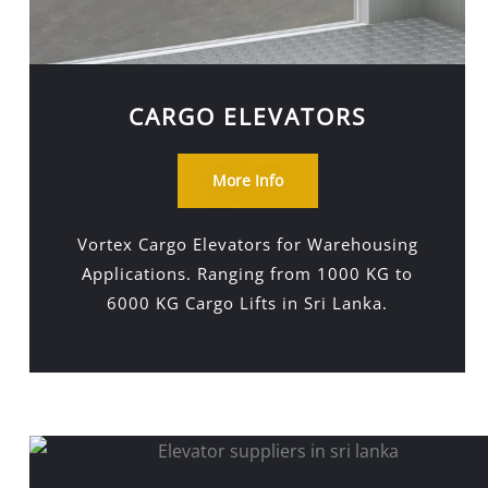
CARGO ELEVATORS
More Info
Vortex Cargo Elevators for Warehousing
Applications. Ranging from 1000 KG to
6000 KG Cargo Lifts in Sri Lanka.