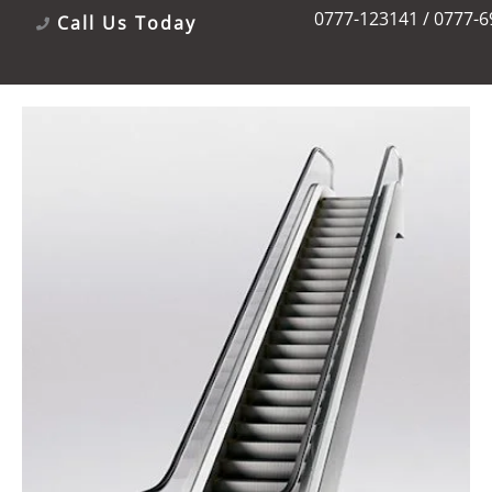
0777-123141 / 0777-
Call Us Today