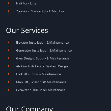
Heli Fork Lifts
Zoomlion Scissor Lifts & Man Lifs
Our Services
Elevator Installation & Maintenance
Generator Installation & Maintenance
Gym Design , Supply & Maintenance
AIr Con & Hot water System Design
Fork lift supply & Maintenance
Man Lift , Scissor Lift Maintenance
Excavator , BullDozer Maintenace
Our Company