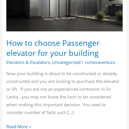
elevator
for
your
building
How to choose Passenger
elevator for your building
Elevators & Escalators
,
Uncategorized
/
vortexaventura
Now your building is about to be constructed or already
constructed and you are looking to purchase the elevator
or lift . If you are not an experienced contractor in Sri
Lanka , you may not know the facts to be considered
when making this important decision. You need to
consider number of facts such […]
Read More »