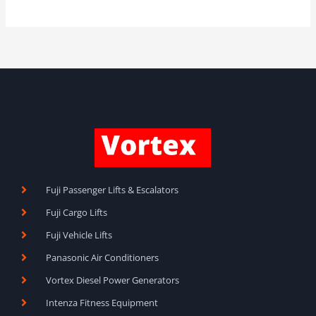
Fuji Passenger Lifts & Escalators
Fuji Cargo Lifts
Fuji Vehicle Lifts
Panasonic Air Conditioners
Vortex Diesel Power Generators
Intenza Fitness Equipment