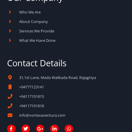
Who We Are
About Company
Services We Provide
What We Have Done
Contact Details
31,1st Lane, Meda Walikada Road, Rajagiriya
+94777123141
+94117101815
+94117101818
info@vortexaventura.com
F
T
G
L
W
a
w
o
i
h